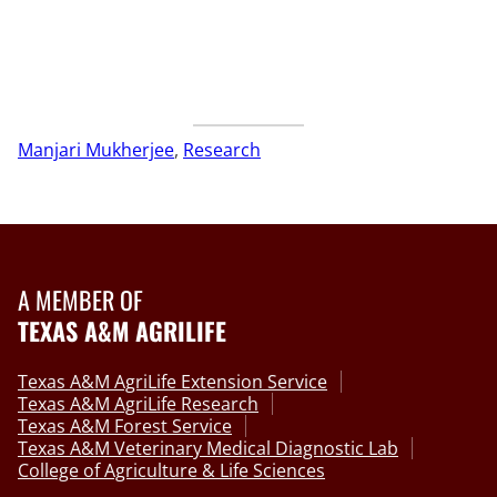
Manjari Mukherjee
, 
Research
A MEMBER OF
TEXAS A&M AGRILIFE
Texas A&M AgriLife Extension Service
Texas A&M AgriLife Research
Texas A&M Forest Service
Texas A&M Veterinary Medical Diagnostic Lab
College of Agriculture & Life Sciences