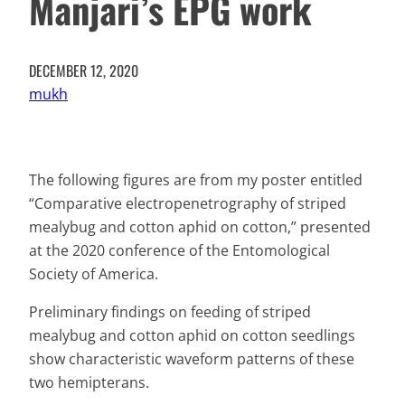
Manjari’s EPG work
DECEMBER 12, 2020
mukh
The following figures are from my poster entitled
“Comparative electropenetrography of striped
mealybug and cotton aphid on cotton,” presented
at the 2020 conference of the Entomological
Society of America.
Preliminary findings on feeding of striped
mealybug and cotton aphid on cotton seedlings
show characteristic waveform patterns of these
two hemipterans.