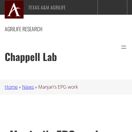
Skip
TEXAS A&M AGRILIFE
to
content
AGRILIFE RESEARCH
Chappell Lab
Home
»
News
»
Manjari’s EPG work