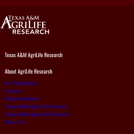
Texas A&M AgriLife Research
About AgriLife Research
For Employees
Careers
Media Relations
Texas A&M AgriLife Intranet
Texas A&M AgriLife Directory
About Us