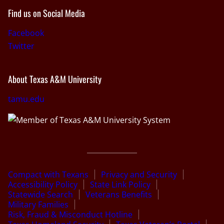
Find us on Social Media
Facebook
Twitter
About Texas A&M University
tamu.edu
Compact with Texans
Privacy and Security
Accessibility Policy
State Link Policy
Statewide Search
Veterans Benefits
Military Families
Risk, Fraud & Misconduct Hotline